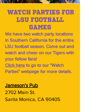
Watch parties for
LSU football
games
We have two watch party locations
in Southern California for the entire
LSU football season. Come out and
watch and cheer on our Tigers with
your fellow fans!
Click here
to go to our "Watch
Parties" webpage for more details.
Jameson's Pub
2702 Main St.
Santa Monica, CA 90405