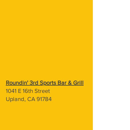
Roundin' 3rd Sports Bar & Grill
1041 E 16th Street
Upland, CA 91784