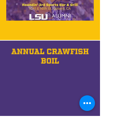
annual crawfish
boil