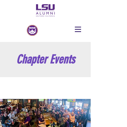
Chapter Events