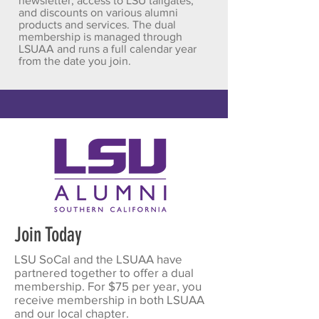
newsletter, access to LSU tailgates,
and discounts on various alumni
products and services. The dual
membership is managed through
LSUAA and runs a full calendar year
from the date you join.
Join Today
LSU SoCal and the LSUAA have
partnered together to offer a dual
membership. For $75 per year, you
receive membership in both LSUAA
and our local chapter.