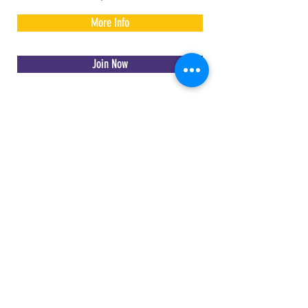
More Info
Join Now