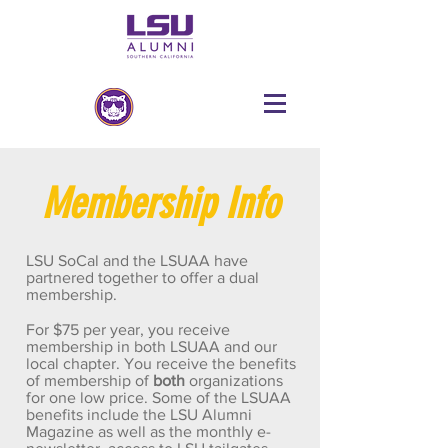
Membership Info
LSU SoCal and the LSUAA have
partnered together to offer a dual
membership.
For $75 per year, you receive
membership in both LSUAA and our
local chapter. You receive the benefits
of membership of
both
organizations
for one low price. Some of the LSUAA
benefits include the LSU Alumni
Magazine as well as the monthly e-