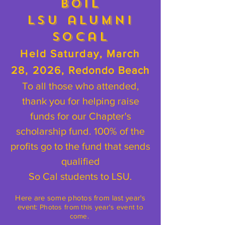
Boil
LSU alumni
SoCal
Held Saturday, March
28, 2026,
Redondo Beach
To all those who attended,
thank you for helping raise
funds for our Chapter's
scholarship fund. 100% of the
profits go to the fund that sends
qualified
So Cal students to LSU.
Here are some photos from last year's
event:
Photos from this year's event to
come.