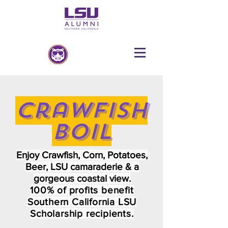
Crawfish
Boil
Enjoy Crawfish, Corn, Potatoes,
Beer, LSU camaraderie
& a
g
orgeous coastal view.
100% of profits benefit
Southern California LSU
Scholarship recipients.