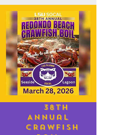
38th
Annual
Crawfish