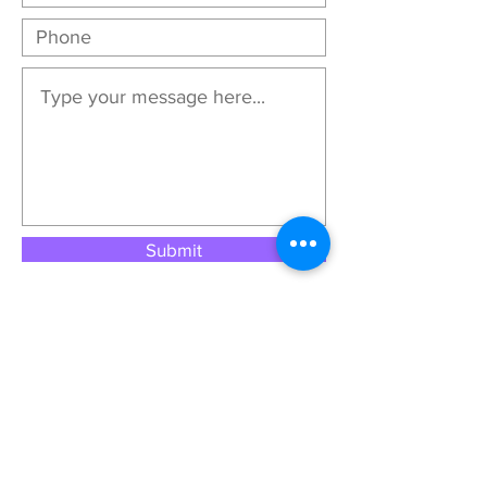
Submit