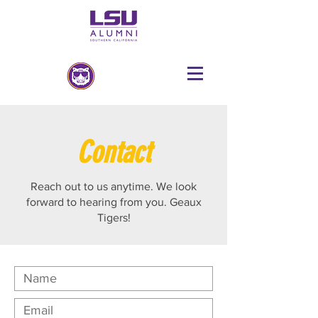
Contact
Reach out to us anytime. We look
forward to hearing from you. Geaux
Tigers!