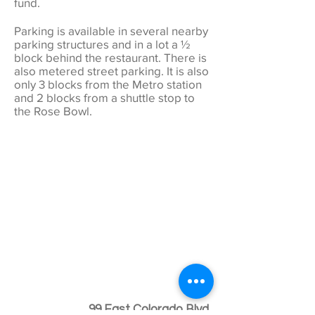
fund.
Parking is available in several nearby
parking structures and in a lot a ½
block behind the restaurant. There is
also metered street parking. It is also
only 3 blocks from the Metro station
and 2 blocks from a shuttle stop to
the Rose Bowl.
99 East Colorado Blvd.