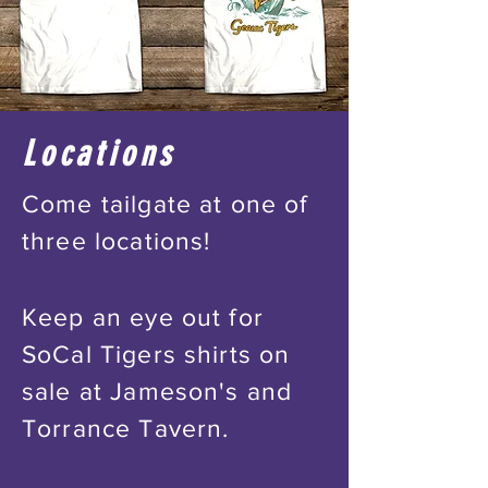
Locations
Come tailgate at one of
three locations!
Keep an eye out for
SoCal Tigers shirts on
sale at Jameson's and
Torrance Tavern.