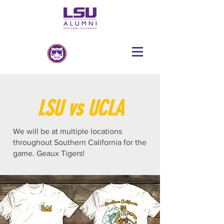
LSU vs UCLA
We will be at multiple locations
throughout Southern California for the
game. Geaux Tigers!