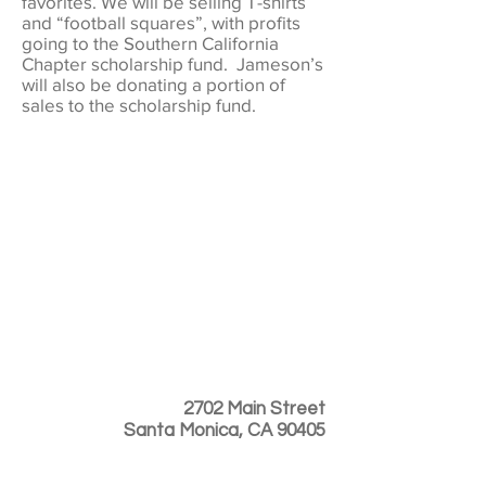
favorites. We will be selling T-shirts
and “football squares”, with profits
going to the Southern California
Chapter scholarship fund. Jameson’s
will also be donating a portion of
sales to the scholarship fund.
2702 Main Street
Santa Monica, CA 90405