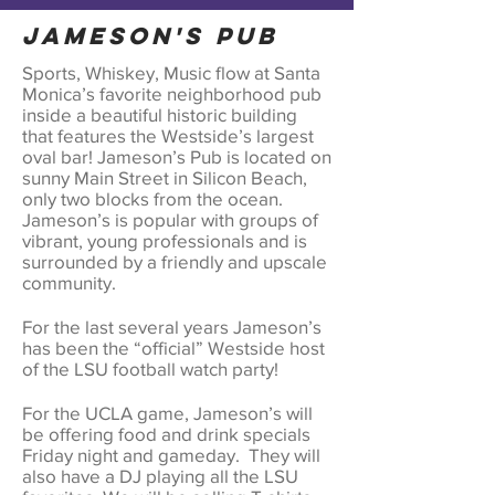
Jameson's Pub
Sports, Whiskey, Music flow at Santa
Monica’s favorite neighborhood pub
inside a beautiful historic building
that features the Westside’s largest
oval bar! Jameson’s Pub is located on
sunny Main Street in Silicon Beach,
only two blocks from the ocean.
Jameson’s is popular with groups of
vibrant, young professionals and is
surrounded by a friendly and upscale
community.
For the last several years Jameson’s
has been the “official” Westside host
of the LSU football watch party!
For the UCLA game, Jameson’s will
be offering food and drink specials
Friday night and gameday. They will
also have a DJ playing all the LSU