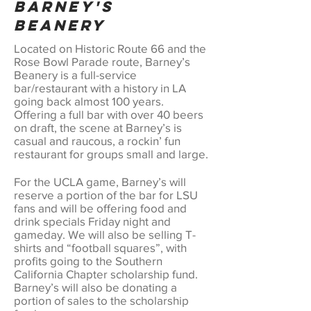
Barney's
Beanery
Located on Historic Route 66 and the
Rose Bowl Parade route, Barney’s
Beanery is a full-service
bar/restaurant with a history in LA
going back almost 100 years.
Offering a full bar with over 40 beers
on draft, the scene at Barney’s is
casual and raucous, a rockin’ fun
restaurant for groups small and large.
For the UCLA game, Barney’s will
reserve a portion of the bar for LSU
fans and will be offering food and
drink specials Friday night and
gameday. We will also be selling T-
shirts and “football squares”, with
profits going to the Southern
California Chapter scholarship fund.
Barney’s will also be donating a
portion of sales to the scholarship