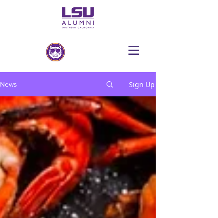
Sign Up
News