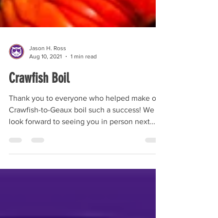
Jason H. Ross
Aug 10, 2021
1 min read
Crawfish Boil
Thank you to everyone who helped make our
Crawfish-to-Geaux boil such a success! We
look forward to seeing you in person next
year.